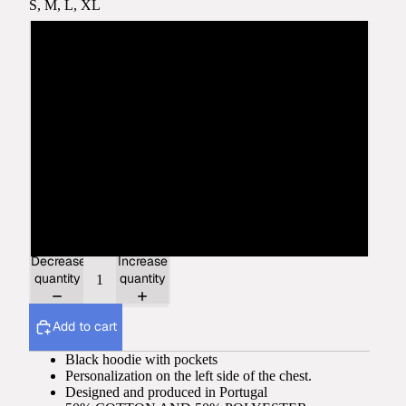
S, M, L, XL
S
M
L
XL
2XL
Decrease
Increase
quantity
quantity
Add to cart
Black hoodie with pockets
Personalization on the left side of the chest.
Designed and produced in Portugal