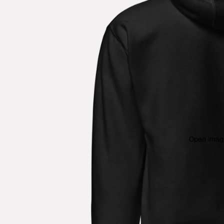
Open image