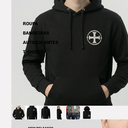
ROUPA
BANDEIRAS
AUTOCOLANTES
T-SHIRTS
CANECAS