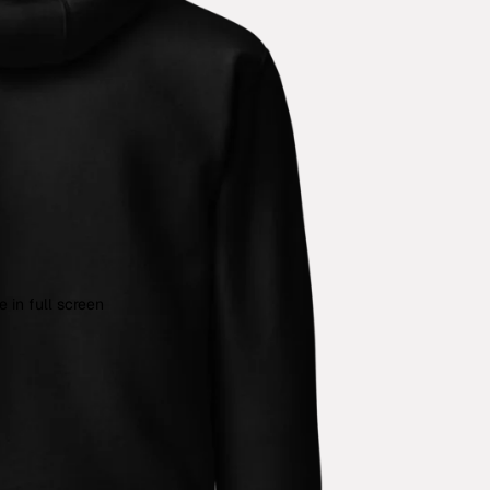
 in full screen