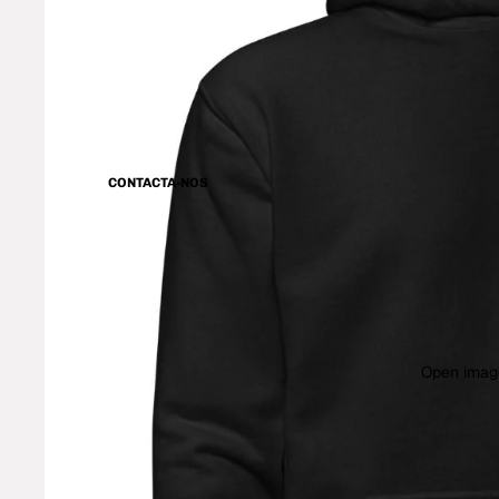
CONTACTA-NOS
Open image