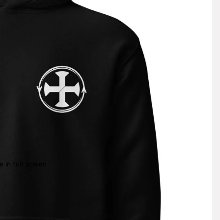
 in full screen