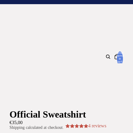
Total
items
in
cart:
0
Official Sweatshirt
€35,00
4 reviews
Shipping calculated at checkout.