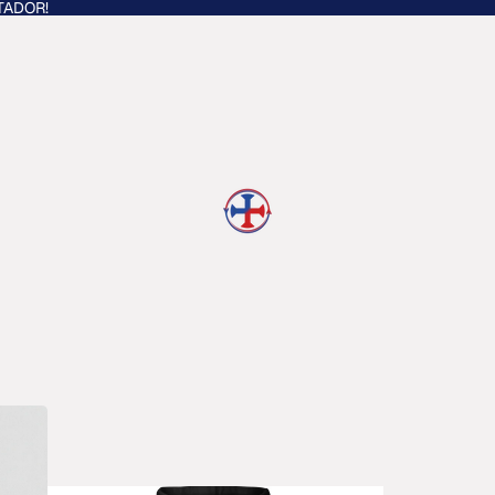
TADOR!