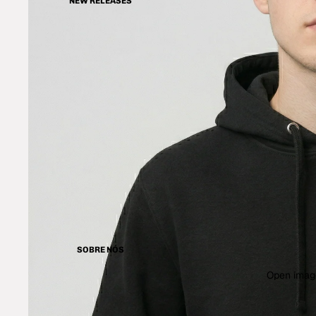
NEW RELEASES
SOBRE NÓS
Open image