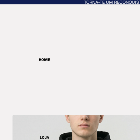
TORNA-TE UM RECONQUIS
HOME
LOJA