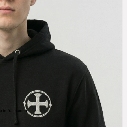
 in full screen