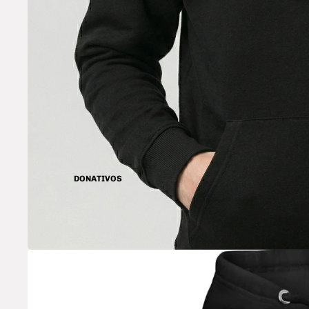
DONATIVOS